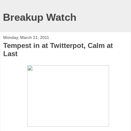
Breakup Watch
Monday, March 21, 2011
Tempest in at Twitterpot, Calm at
Last