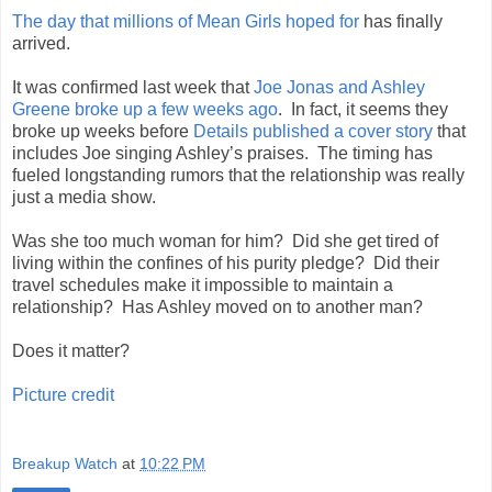
The day that millions of Mean Girls hoped for
has finally
arrived.
It was confirmed last week that
Joe Jonas and Ashley
Greene broke up a few weeks ago
. In fact, it seems they
broke up weeks before
Details published a cover story
that
includes Joe singing Ashley’s praises. The timing has
fueled longstanding rumors that the relationship was really
just a media show.
Was she too much woman for him? Did she get tired of
living within the confines of his purity pledge? Did their
travel schedules make it impossible to maintain a
relationship? Has Ashley moved on to another man?
Does it matter?
Picture credit
Breakup Watch
at
10:22 PM